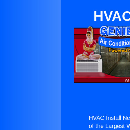
HVAC 
HVAC Install Ne
of the Largest W