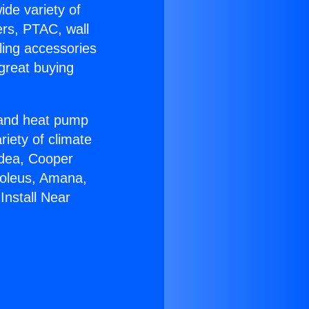
ide variety of
ers, PTAC, wall
ling accessories
great buying
r and heat pump
riety of climate
idea, Cooper
Soleus, Amana,
Install Near