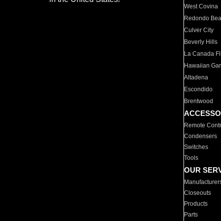
West Covina
Redondo Be
Culver City
Beverly Hills
La Canada Fli
Hawaiian Ga
Altadena
Escondido
Brentwood
ACCESSO
Remote Contr
Condensers
Switches
Tools
OUR SER
Manufacturer
Closeouts
Products
Parts