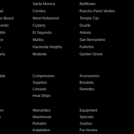
n
Santa Monica
Bellflower
ad
Cerritos
Rancho Palos Verdes
an Beach
West Hollywood
Temple City
nando
Cudahy
Duarte
ills
El Segundo
Artesia
ce
Malibu
San Bernardino
a
Hacienda Heights
Fullerton
ria
Modesto
Garden Grove
ats
Compressors
Accessories
Supplies
Brackets
Linesets
Remotes
Heat Strips
ors
Warranties
Equipment
s
Warehouse
Specials
Rebates
Surplus
Installation
For Homes