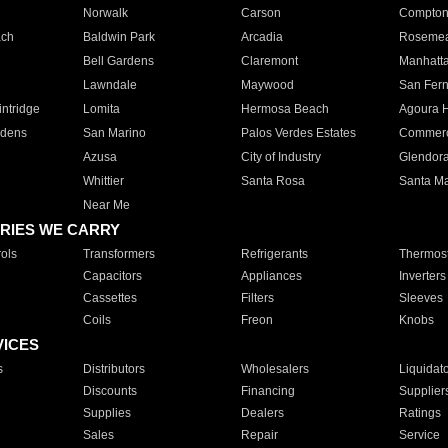
Norwalk
Carson
Compto
ach
Baldwin Park
Arcadia
Roseme
Bell Gardens
Claremont
Manhatt
Lawndale
Maywood
San Fer
ntridge
Lomita
Hermosa Beach
Agoura H
rdens
San Marino
Palos Verdes Estates
Commer
Azusa
City of Industry
Glendor
Whittier
Santa Rosa
Santa Ma
Near Me
RIES WE CARRY
ols
Transformers
Refrigerants
Thermost
Capacitors
Appliances
Inverters
Cassettes
Filters
Sleeves
Coils
Freon
Knobs
VICES
s
Distributors
Wholesalers
Liquidat
Discounts
Financing
Supplier
Supplies
Dealers
Ratings
Sales
Repair
Service