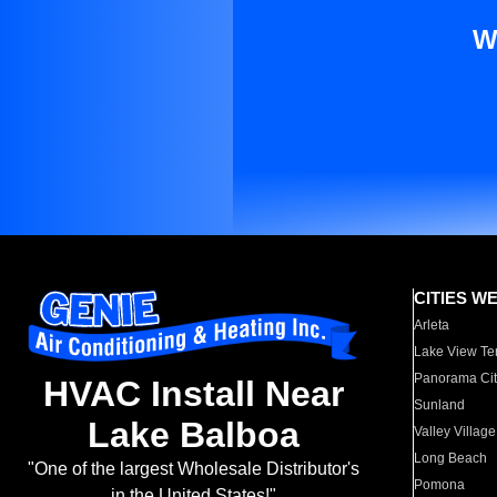
W
CITIES W
Arleta
Lake View Te
Panorama Cit
HVAC Install Near
Sunland
Lake Balboa
Valley Village
Long Beach
"One of the largest Wholesale Distributor's
Pomona
in the United States!"