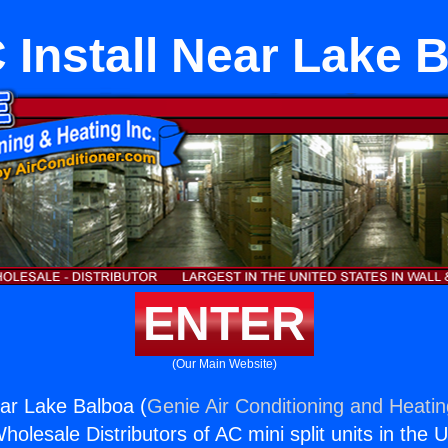
Install Near Lake 
ENTER
(Our Main Website)
ar Lake Balboa (
Genie Air Conditioning and Heatin
holesale Distributors of AC mini split units in the 