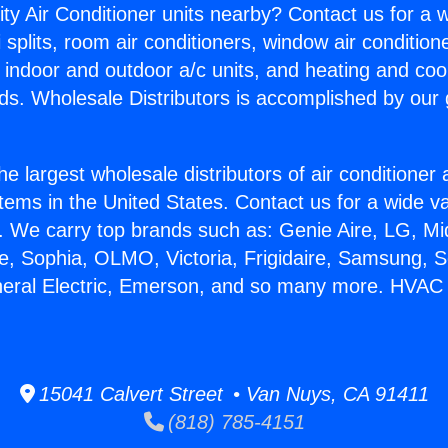
ity Air Conditioner units nearby? Contact us for a w
splits, room air conditioners, window air condition
, indoor and outdoor a/c units, and heating and coo
ds. Wholesale Distributors is accomplished by our 
he largest wholesale distributors of air conditione
stems in the United States. Contact us for a wide va
. We carry top brands such as: Genie Aire, LG, M
ce, Sophia, OLMO, Victoria, Frigidaire, Samsung, 
neral Electric, Emerson, and so many more. HVAC 
15041 Calvert Street • Van Nuys, CA 91411
(818) 785-4151