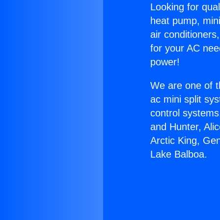
Looking for qual
heat pump, mini 
air conditioners
for your AC nee
power!
We are one of t
ac mini split sy
control systems
and Hunter, Ali
Arctic King, Ge
Lake Balboa.