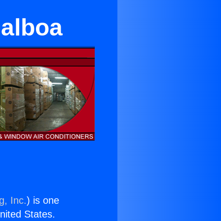
Balboa
g, Inc.
) is one
United States.