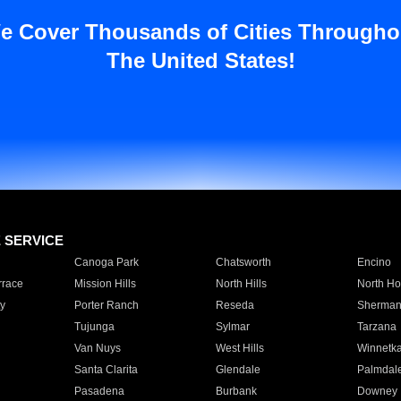
e Cover Thousands of Cities Througho
The United States!
E SERVICE
Canoga Park
Chatsworth
Encino
rrace
Mission Hills
North Hills
North Ho
y
Porter Ranch
Reseda
Sherman
Tujunga
Sylmar
Tarzana
Van Nuys
West Hills
Winnetk
Santa Clarita
Glendale
Palmdal
Pasadena
Burbank
Downey