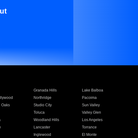
ut
Granada Hills
Lake Balboa
llywood
Northridge
Pacoima
 Oaks
Studio City
Sun Valley
Toluca
Valley Glen
a
Woodland Hills
Los Angeles
e
Lancaster
Torrance
Inglewood
El Monte